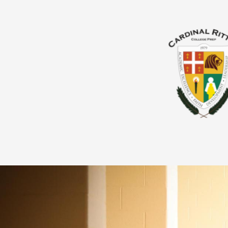
About Us
Admissions
Giving
Academics
Parents & Guardians
Students
Athletics