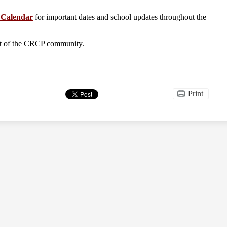
Calendar
for important dates and school updates throughout the
rt of the CRCP community.
Print