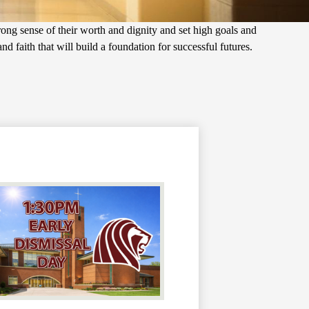
trong sense of their worth and dignity and set high goals and
d faith that will build a foundation for successful futures.