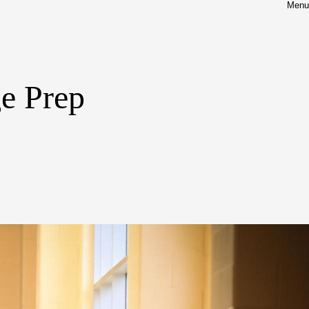
Menu
ge Prep