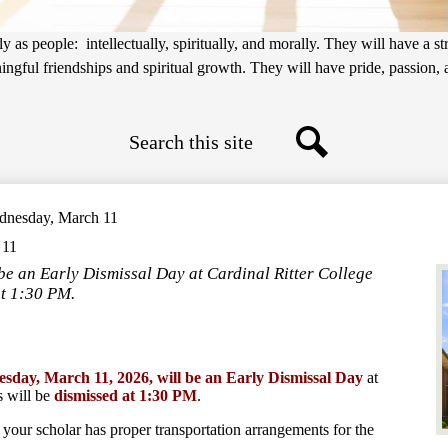
 as people: intellectually, spiritually, and morally. They will have a s
gful friendships and spiritual growth. They will have pride, passion, an
Search
Search
ednesday, March 11
 11
be an Early Dismissal Day at Cardinal Ritter College
at 1:30 PM.
sday, March 11, 2026, will be an Early Dismissal Day
at
 will be
dismissed at 1:30 PM
.
 your scholar has proper transportation arrangements for the