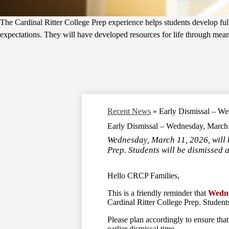
The Cardinal Ritter College Prep experience helps students develop fully
expectations. They will have developed resources for life through meanin
Recent News
»
Early Dismissal – W
Early Dismissal – Wednesday, March
Wednesday, March 11, 2026, will 
Prep. Students will be dismissed 
Hello CRCP Families,
This is a friendly reminder that
Wedne
Cardinal Ritter College Prep. Students
Please plan accordingly to ensure that
earlier dismissal time.