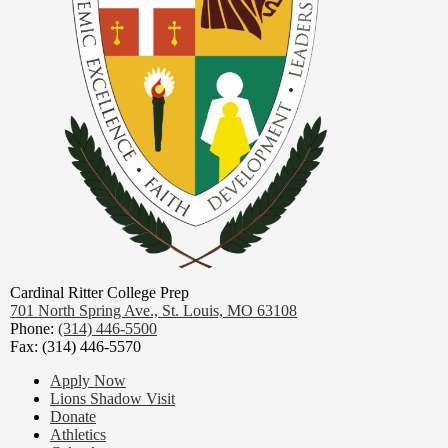
Cardinal Ritter College Prep
701 North Spring Ave.,
St. Louis, MO 63108
Phone:
(314) 446-5500
Fax: (314) 446-5570
Footer
Apply Now
Links
Lions Shadow Visit
Donate
Athletics