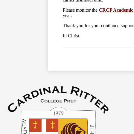
Please monitor the
CRCP Academic 
year.
Thank you for your continued suppo
In Christ,