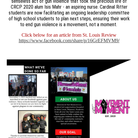
senseless act of gun violence that took the precious life of
CRCP 2020 alum Isis Mahr - an aspiring nurse. Cardinal Ritter
students are now facilitating an ongoing leadership committee
of high school students to plan next steps, ensuring their work
to end gun violence is a movement, not a moment.
Click below for an article from St. Louis Review
https://www.facebook.com/share/p/16GrEFMVM9/