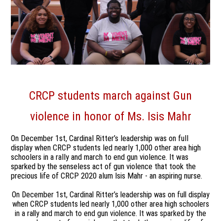
CRCP students march against
Gun
violence
in honor of Ms. Isis Mahr
On December 1st, Cardinal Ritter’s leadership was on full
display when CRCP students led nearly 1,000 other area high
schoolers in a rally and march to end gun violence. It was
sparked by the senseless act of gun violence that took the
precious life of CRCP 2020 alum Isis Mahr - an aspiring nurse.
On December 1st, Cardinal Ritter’s leadership was on full display
when CRCP students led nearly 1,000 other area high schoolers
in a rally and march to end gun violence. It was sparked by the