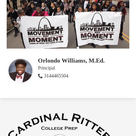
Orlondo Williams, M.Ed.
Principal
3144465504