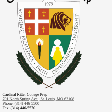
Cardinal Ritter College Prep
701 North Spring Ave.,
St. Louis, MO 63108
Phone:
(314) 446-5500
Fax: (314) 446-5570