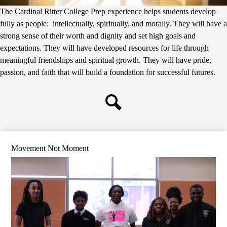
The Cardinal Ritter College Prep experience helps students develop
fully as people: intellectually, spiritually, and morally. They will have a
strong sense of their worth and dignity and set high goals and
expectations. They will have developed resources for life through
meaningful friendships and spiritual growth. They will have pride,
passion, and faith that will build a foundation for successful futures.
Search
Movement Not Moment