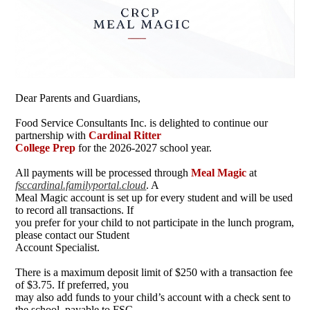
Dear Parents and Guardians,
Food Service Consultants Inc. is delighted to continue our
partnership with
Cardinal Ritter
College Prep
for the 2026-2027 school year.
All payments will be processed through
Meal Magic
at
fsccardinal.familyportal.cloud
. A
Meal Magic account is set up for every student and will be used
to record all transactions. If
you prefer for your child to not participate in the lunch program,
please contact our Student
Account Specialist.
There is a maximum deposit limit of $250 with a transaction fee
of $3.75. If preferred, you
may also add funds to your child’s account with a check sent to
the school, payable to FSC.