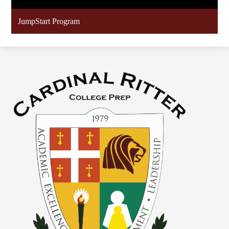
JumpStart Program