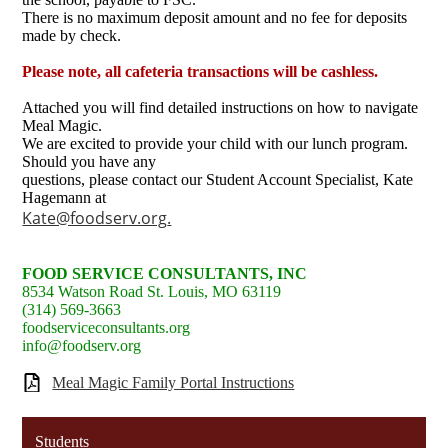
There is no maximum deposit amount and no fee for deposits
made by check.
Please note, all cafeteria transactions will be cashless.
Attached you will find detailed instructions on how to navigate
Meal Magic.
We are excited to provide your child with our lunch program.
Should you have any
questions, please contact our Student Account Specialist, Kate
Hagemann at
Kate@foodserv.org
.
FOOD SERVICE CONSULTANTS, INC
8534 Watson Road St. Louis, MO 63119
(314) 569-3663
foodserviceconsultants.org
info@foodserv.org
Meal Magic Family Portal Instructions
Students