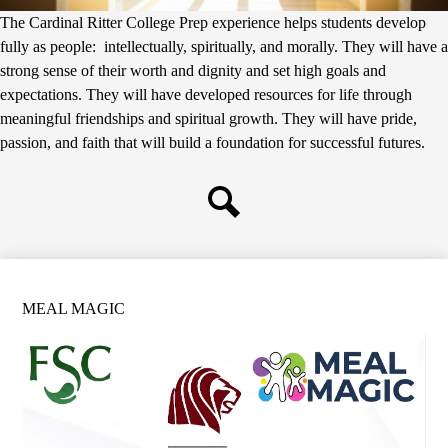
The Cardinal Ritter College Prep experience helps students develop
fully as people: intellectually, spiritually, and morally. They will have a
strong sense of their worth and dignity and set high goals and
expectations. They will have developed resources for life through
meaningful friendships and spiritual growth. They will have pride,
passion, and faith that will build a foundation for successful futures.
Search
MEAL MAGIC