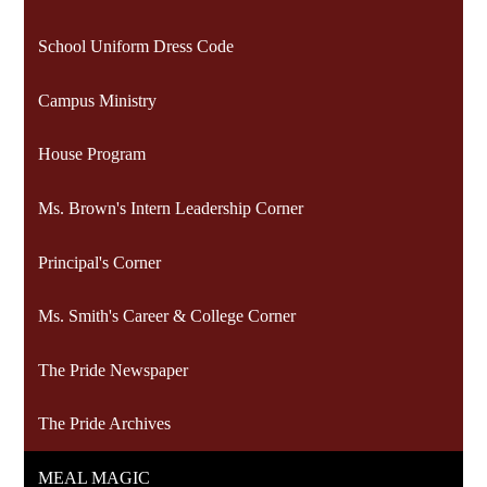
School Uniform Dress Code
Campus Ministry
House Program
Ms. Brown's Intern Leadership Corner
Principal's Corner
Ms. Smith's Career & College Corner
The Pride Newspaper
The Pride Archives
MEAL MAGIC