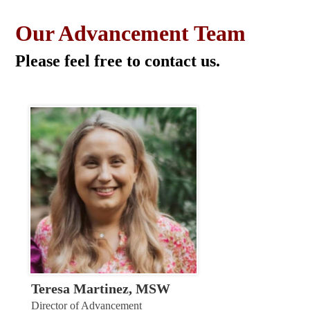
Our Advancement Team
Please feel free to contact us.
Teresa Martinez, MSW
Director of Advancement