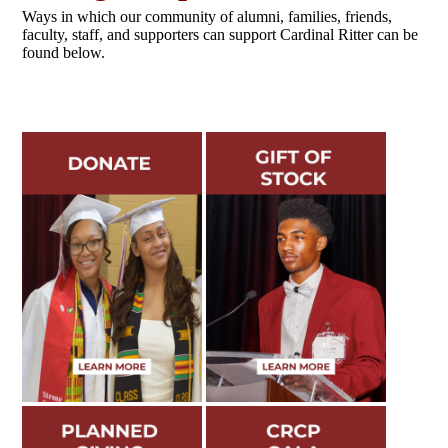
Ways in which our community of alumni, families, friends,
faculty, staff, and supporters can support Cardinal Ritter can be
found below.