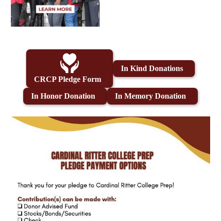
In Kind Donations
CRCP Pledge Form
In Honor Donation
In Memory Donation