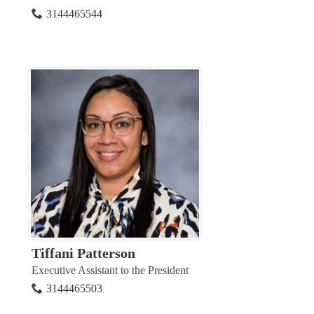
3144465544
Tiffani Patterson
Executive Assistant to the President
3144465503