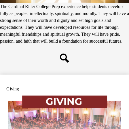
The Cardinal Ritter College Prep experience helps students develop
fully as people: intellectually, spiritually, and morally. They will have a
strong sense of their worth and dignity and set high goals and
expectations. They will have developed resources for life through
meaningful friendships and spiritual growth. They will have pride,
passion, and faith that will build a foundation for successful futures.
Search
Giving