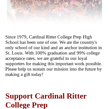
Since 1979, Cardinal Ritter College Prep High
School has been one of one. We are the country's
only school of our kind and an anchor institution in
St. Louis. With 100% graduation and 99% college
acceptance rates, we are grateful to our loyal
supporters for making this important work possible.
Please help us sustain our mission into the future by
making a gift today!
Support Cardinal Ritter
College Prep