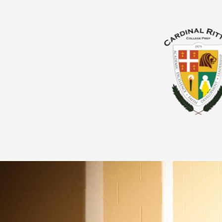
About Us
Admissions
Giving
Academics
Parents & Guardians
Students
Athletics