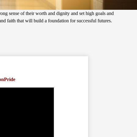
trong sense of their worth and dignity and set high goals and
d faith that will build a foundation for successful futures.
onPride