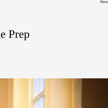
Menu
ge Prep