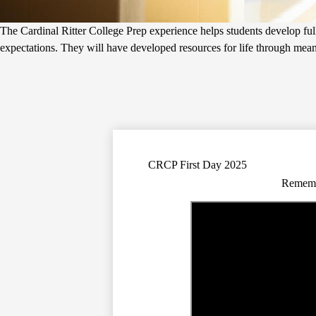
The Cardinal Ritter College Prep experience helps students develop fully
expectations. They will have developed resources for life through meanin
CRCP First Day 2025
Remembe