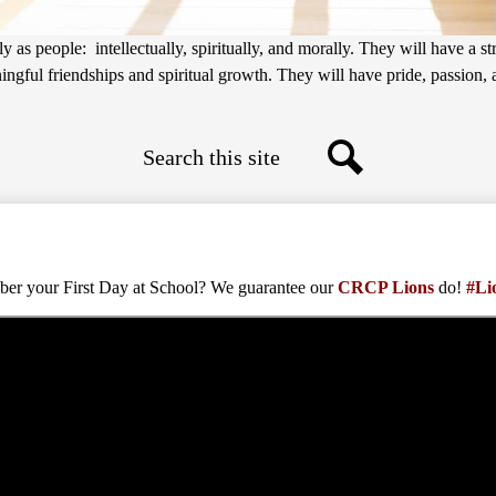
 as people: intellectually, spiritually, and morally. They will have a s
gful friendships and spiritual growth. They will have pride, passion, an
Search
Search
r your First Day at School? We guarantee our
CRCP Lions
do!
#Li