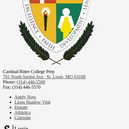
Cardinal Ritter College Prep
701 North Spring Ave.,
St. Louis, MO 63108
Phone:
(314) 446-5500
Fax: (314) 446-5570
Footer
Apply Now
Links
Lions Shadow Visit
Donate
Athletics
Calendar
Login