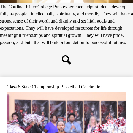
The Cardinal Ritter College Prep experience helps students develop
fully as people: intellectually, spiritually, and morally. They will have a
strong sense of their worth and dignity and set high goals and
expectations. They will have developed resources for life through
meaningful friendships and spiritual growth. They will have pride,
passion, and faith that will build a foundation for successful futures.
Search
Class 6 State Championship Basketball Celebration