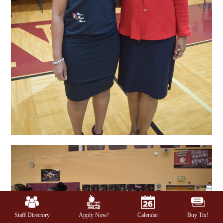
Mobile
Footer
Links
Staff Directory
Apply Now!
Calendar
Buy Tix!