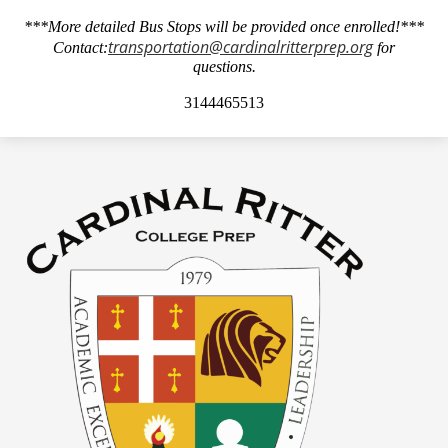
***More detailed Bus Stops will be provided once enrolled!***
transportation@cardinalritterprep.org
Contact:
for
questions.
3144465513