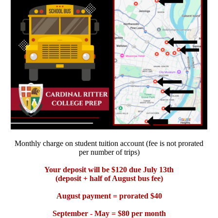
Monthly charge on student tuition account (fee is not prorated
per number of trips)
Your deposit will be $120 due July 13th
(deposit + half of August bus fee)
August payment = prorated $40
September - May = $80 per month