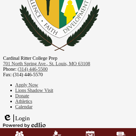
Cardinal Ritter College Prep
701 North Spring Ave.,
St. Louis, MO 63108
Phone:
(314) 446-5500
Fax: (314) 446-5570
Footer
Apply Now
Links
Lions Shadow Visit
Donate
Athletics
Calendar
Login
Edlio
Mobile
Powered
Footer
by