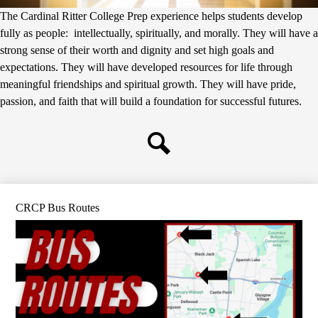
The Cardinal Ritter College Prep experience helps students develop
fully as people: intellectually, spiritually, and morally. They will have a
strong sense of their worth and dignity and set high goals and
expectations. They will have developed resources for life through
meaningful friendships and spiritual growth. They will have pride,
passion, and faith that will build a foundation for successful futures.
Search
CRCP Bus Routes