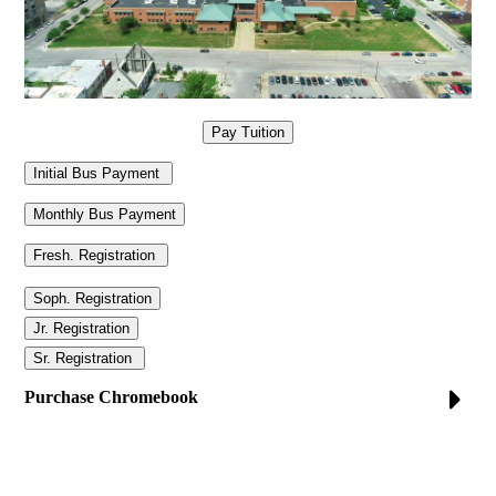
Purchase Chromebook