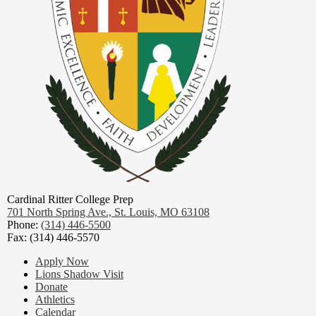
Cardinal Ritter College Prep
701 North Spring Ave.,
St. Louis, MO 63108
Phone:
(314) 446-5500
Fax: (314) 446-5570
Footer
Apply Now
Links
Lions Shadow Visit
Donate
Athletics
Calendar