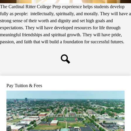
The Cardinal Ritter College Prep experience helps students develop
fully as people: intellectually, spiritually, and morally. They will have a
strong sense of their worth and dignity and set high goals and
expectations. They will have developed resources for life through
meaningful friendships and spiritual growth. They will have pride,
passion, and faith that will build a foundation for successful futures.
Search
Pay Tuition & Fees