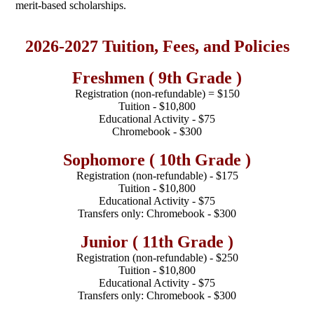
merit-based scholarships.
2026-2027 Tuition, Fees, and Policies
Freshmen ( 9th Grade )
Registration (non-refundable) = $150
Tuition - $10,800
Educational Activity - $75
Chromebook - $300
Sophomore ( 10th Grade )
Registration (non-refundable) - $175
Tuition - $10,800
Educational Activity - $75
Transfers only: Chromebook - $300
Junior ( 11th Grade )
Registration (non-refundable) - $250
Tuition - $10,800
Educational Activity - $75
Transfers only: Chromebook - $300