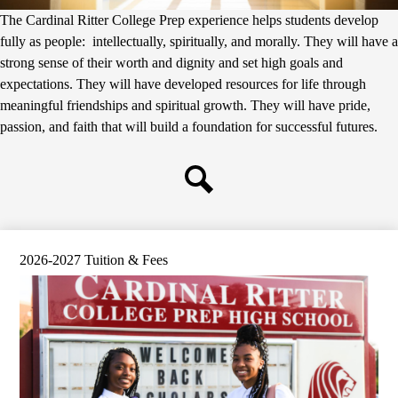
The Cardinal Ritter College Prep experience helps students develop
fully as people: intellectually, spiritually, and morally. They will have a
strong sense of their worth and dignity and set high goals and
expectations. They will have developed resources for life through
meaningful friendships and spiritual growth. They will have pride,
passion, and faith that will build a foundation for successful futures.
Search
2026-2027 Tuition & Fees