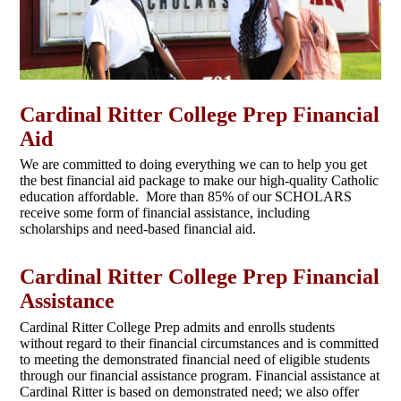
Cardinal Ritter College Prep Financial
Aid
We are committed to doing everything we can to help you get
the best financial aid package to make our high-quality Catholic
education affordable. More than 85% of our SCHOLARS
receive some form of financial assistance, including
scholarships and need-based financial aid.
Cardinal Ritter College Prep Financial
Assistance
Cardinal Ritter College Prep admits and enrolls students
without regard to their financial circumstances and is committed
to meeting the demonstrated financial need of eligible students
through our financial assistance program. Financial assistance at
Cardinal Ritter is based on demonstrated need; we also offer