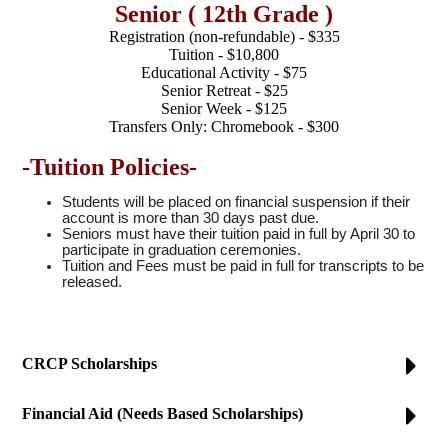
Senior ( 12th Grade )
Registration (non-refundable) - $335
Tuition - $10,800
Educational Activity - $75
Senior Retreat - $25
Senior Week - $125
Transfers Only: Chromebook - $300
-Tuition Policies-
Students will be placed on financial suspension if their
account is more than 30 days past due.
Seniors must have their tuition paid in full by April 30 to
participate in graduation ceremonies.
Tuition and Fees must be paid in full for transcripts to be
released.
CRCP Scholarships
Financial Aid (Needs Based Scholarships)