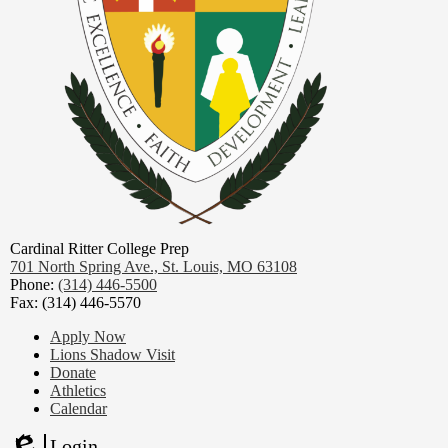
Cardinal Ritter College Prep
701 North Spring Ave.,
St. Louis, MO 63108
Phone:
(314) 446-5500
Fax: (314) 446-5570
Footer
Apply Now
Links
Lions Shadow Visit
Donate
Athletics
Calendar
Login