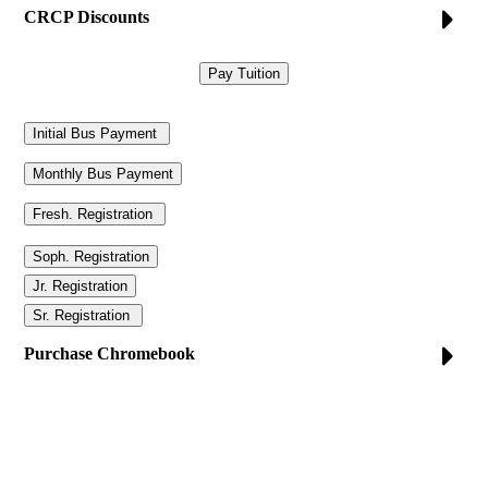
CRCP Discounts
Purchase Chromebook