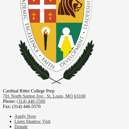
Cardinal Ritter College Prep
701 North Spring Ave.,
St. Louis, MO 63108
Phone:
(314) 446-5500
Fax: (314) 446-5570
Footer
Apply Now
Links
Lions Shadow Visit
Donate