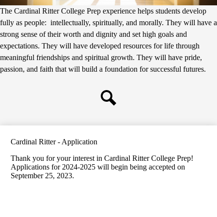
The Cardinal Ritter College Prep experience helps students develop
fully as people: intellectually, spiritually, and morally. They will have a
strong sense of their worth and dignity and set high goals and
expectations. They will have developed resources for life through
meaningful friendships and spiritual growth. They will have pride,
passion, and faith that will build a foundation for successful futures.
Search
Cardinal Ritter - Application
Thank you for your interest in Cardinal Ritter College Prep!
Applications for 2024-2025 will begin being accepted on
September 25, 2023.