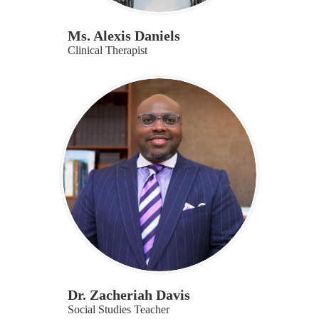
Ms. Alexis Daniels
Clinical Therapist
Dr. Zacheriah Davis
Social Studies Teacher