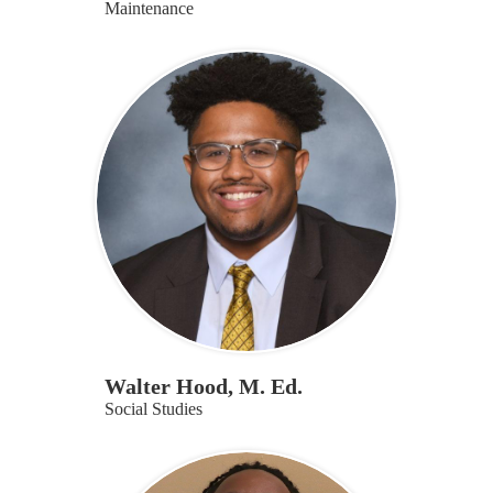
Maintenance
Walter Hood, M. Ed.
Social Studies