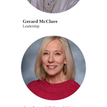
Gerard McClure
Leadership