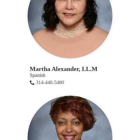
Martha Alexander, LL.M
Spanish
314-446-5480