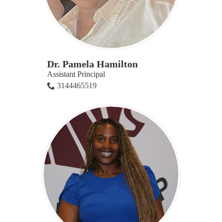
Dr. Pamela Hamilton
Assistant Principal
3144465519