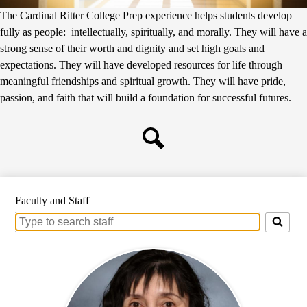
The Cardinal Ritter College Prep experience helps students develop
fully as people: intellectually, spiritually, and morally. They will have a
strong sense of their worth and dignity and set high goals and
expectations. They will have developed resources for life through
meaningful friendships and spiritual growth. They will have pride,
passion, and faith that will build a foundation for successful futures.
Search
Faculty and Staff
Search
for
people
on
this
page