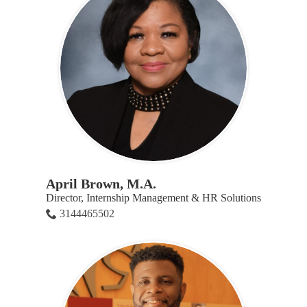
April Brown, M.A.
Director, Internship Management & HR Solutions
3144465502