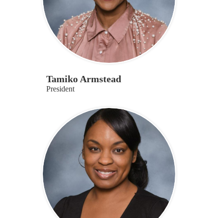
Tamiko Armstead
President