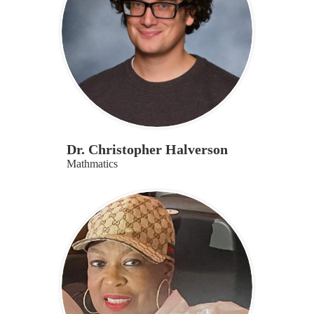
Dr. Christopher Halverson
Mathmatics