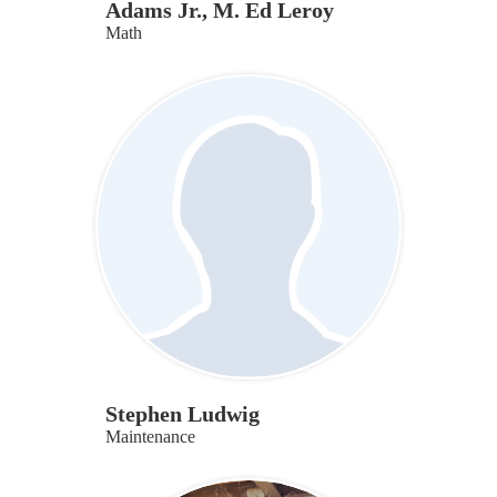
Adams Jr., M. Ed Leroy
Math
Stephen Ludwig
Maintenance