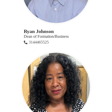
Ryan Johnson
Dean of Formation/Business
3144465525