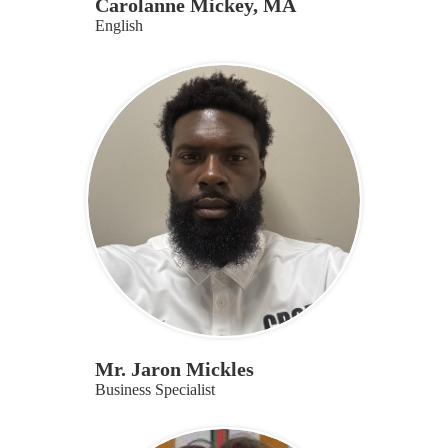
Carolanne Mickey, MA
English
Mr. Jaron Mickles
Business Specialist