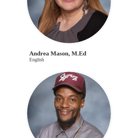
Andrea Mason, M.Ed
English