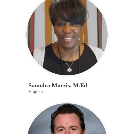
Saundra Morris, M.Ed
English