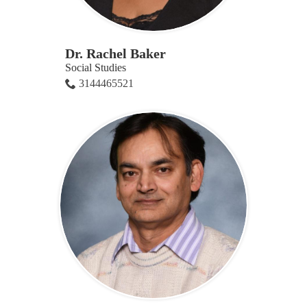
Dr. Rachel Baker
Social Studies
3144465521