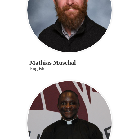
Mathias Muschal
English