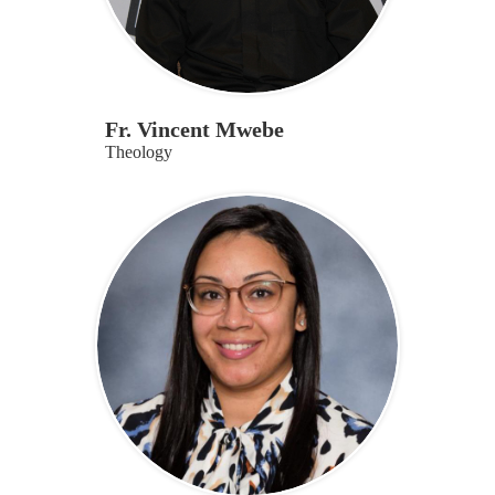
Fr. Vincent Mwebe
Theology