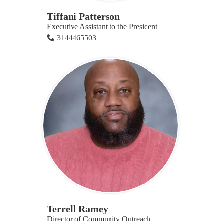
Tiffani Patterson
Executive Assistant to the President
3144465503
Terrell Ramey
Director of Community Outreach