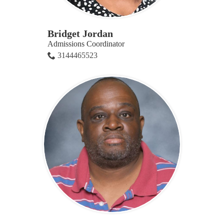
Bridget Jordan
Admissions Coordinator
3144465523