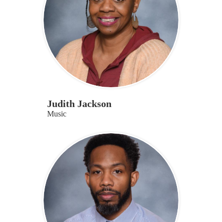
Judith Jackson
Music