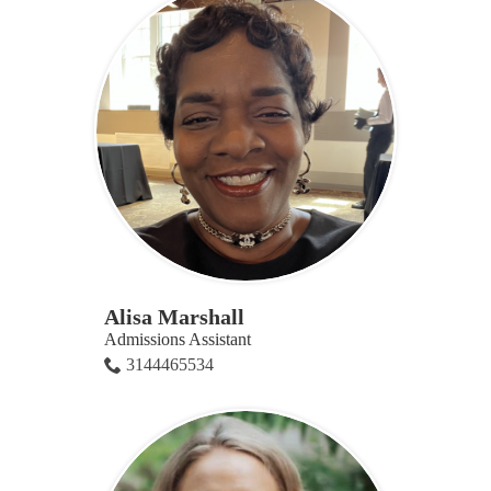
Alisa Marshall
Admissions Assistant
3144465534