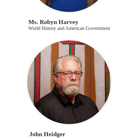
Ms. Robyn Harvey
World History and American Government
John Heidger