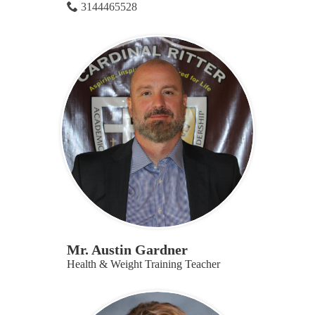
3144465528
Mr. Austin Gardner
Health & Weight Training Teacher