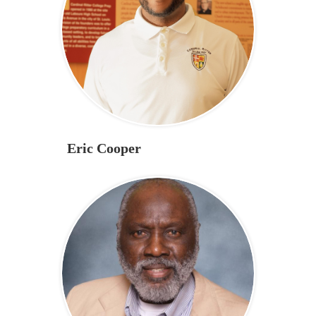
Eric Cooper