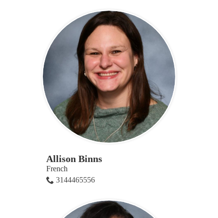
Allison Binns
French
3144465556