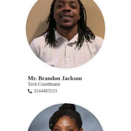
Mr. Brandon Jackson
Tech Coordinator
3144465533