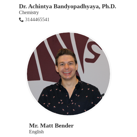
Dr. Achintya Bandyopadhyaya, Ph.D.
Chemistry
3144465541
Mr. Matt Bender
English