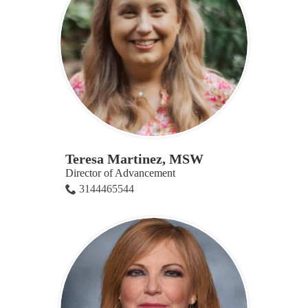
Teresa Martinez, MSW
Director of Advancement
3144465544