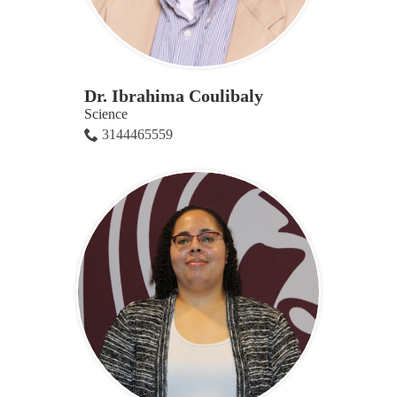
Dr. Ibrahima Coulibaly
Science
3144465559