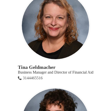
Tina Geldmacher
Business Manager and Director of Financial Aid
3144465516