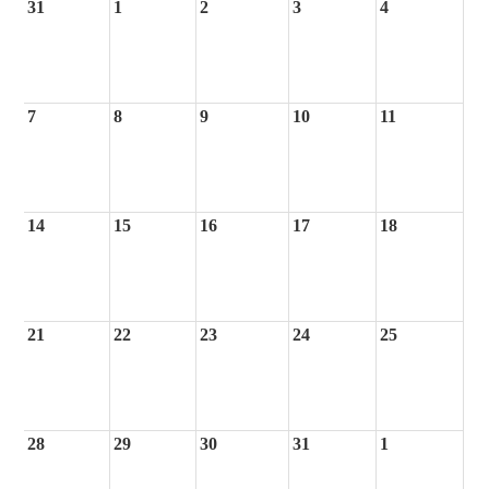
31
1
2
3
4
7
8
9
10
11
14
15
16
17
18
21
22
23
24
25
28
29
30
31
1