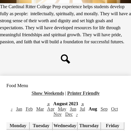
The Cardinal Ritter College Prep experience helps students develop
fully as people: intellectually, spiritually, and morally. They will have a
strong sense of their worth and dignity and set high goals and
expectations. They will have developed resources for life through
meaningful friendships and spiritual growth. They will have pride,
passion, and faith that will build a foundation for successful futures.
Search
Food Menu
Show Weekends
|
Printer Friendly
«
August 2023
»
‹
Jan
Feb
Mar
Apr
May
Jun
Jul
Aug
Sep
Oct
Nov
Dec
›
Monday
Tuesday
Wednesday
Thursday
Friday