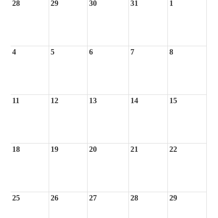
28
29
30
31
1
4
5
6
7
8
11
12
13
14
15
18
19
20
21
22
25
26
27
28
29