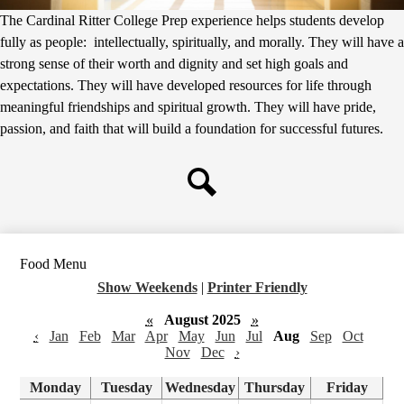
The Cardinal Ritter College Prep experience helps students develop
fully as people: intellectually, spiritually, and morally. They will have a
strong sense of their worth and dignity and set high goals and
expectations. They will have developed resources for life through
meaningful friendships and spiritual growth. They will have pride,
passion, and faith that will build a foundation for successful futures.
Search
Food Menu
Show Weekends
|
Printer Friendly
«
August 2025
»
‹
Jan
Feb
Mar
Apr
May
Jun
Jul
Aug
Sep
Oct
Nov
Dec
›
Monday
Tuesday
Wednesday
Thursday
Friday