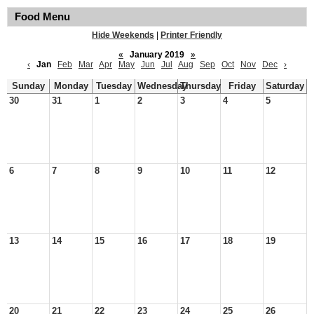
Food Menu
Hide Weekends
|
Printer Friendly
«
January 2019
»
‹
Jan
Feb
Mar
Apr
May
Jun
Jul
Aug
Sep
Oct
Nov
Dec
›
Sunday
Monday
Tuesday
Wednesday
Thursday
Friday
Saturday
30
31
1
2
3
4
5
6
7
8
9
10
11
12
13
14
15
16
17
18
19
20
21
22
23
24
25
26