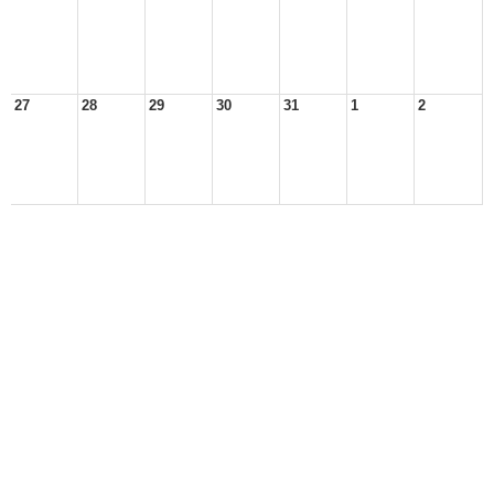
27
28
29
30
31
1
2