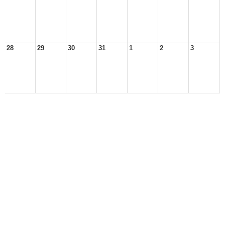
28
29
30
31
1
2
3