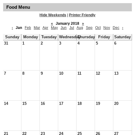
Food Menu
Hide Weekends
|
Printer Friendly
«
January 2018
»
‹
Jan
Feb
Mar
Apr
May
Jun
Jul
Aug
Sep
Oct
Nov
Dec
›
Sunday
Monday
Tuesday
Wednesday
Thursday
Friday
Saturday
31
1
2
3
4
5
6
7
8
9
10
11
12
13
14
15
16
17
18
19
20
21
22
23
24
25
26
27