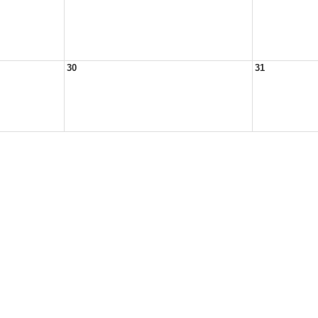
30
31