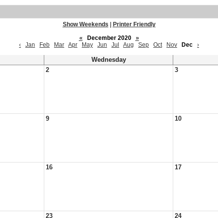
Show Weekends
|
Printer Friendly
«
December 2020
»
‹
Jan
Feb
Mar
Apr
May
Jun
Jul
Aug
Sep
Oct
Nov
Dec
›
Wednesday
2
3
9
10
16
17
23
24