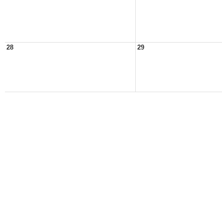
28
29