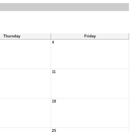
Thursday
Friday
4
11
18
25