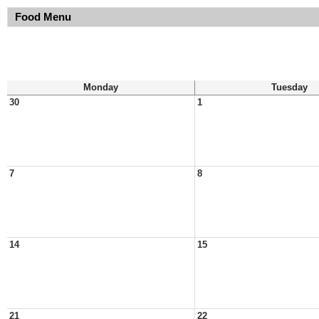
Food Menu
Monday
Tuesday
30
1
7
8
14
15
21
22