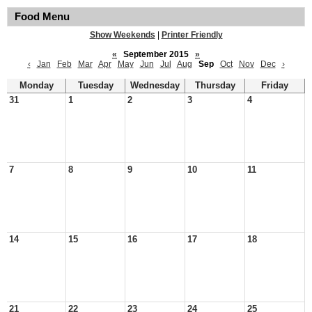
Food Menu
Show Weekends
|
Printer Friendly
«
September 2015
»
‹
Jan
Feb
Mar
Apr
May
Jun
Jul
Aug
Sep
Oct
Nov
Dec
›
Monday
Tuesday
Wednesday
Thursday
Friday
31
1
2
3
4
7
8
9
10
11
14
15
16
17
18
21
22
23
24
25