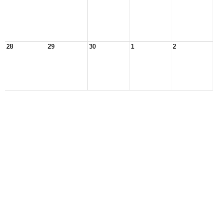
28
29
30
1
2