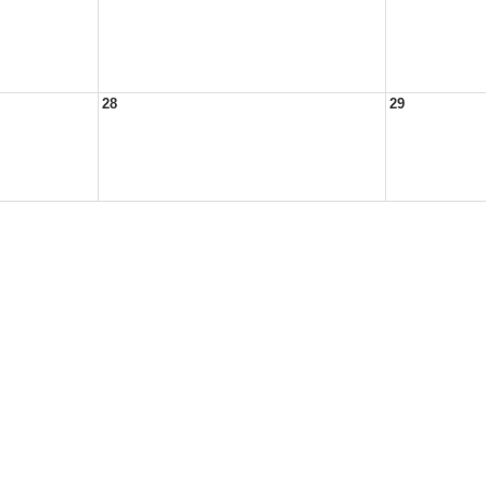
28
29