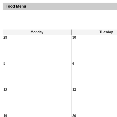
Food Menu
Monday
Tuesday
29
30
5
6
12
13
19
20