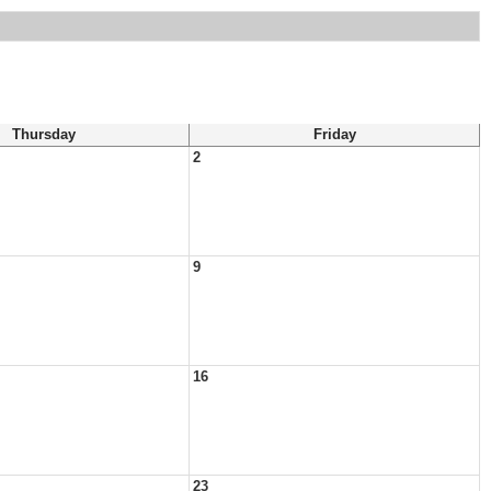
Thursday
Friday
2
9
16
23