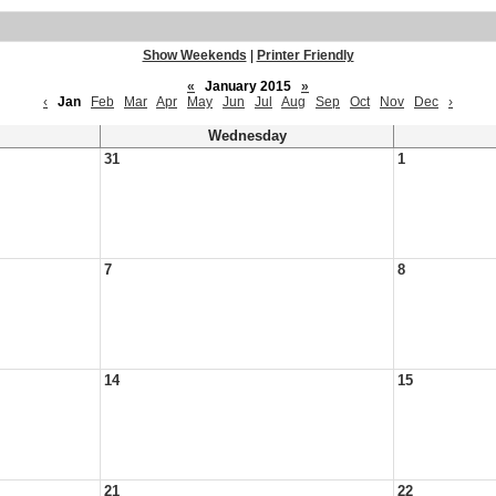
Show Weekends
|
Printer Friendly
«
January 2015
»
‹
Jan
Feb
Mar
Apr
May
Jun
Jul
Aug
Sep
Oct
Nov
Dec
›
Wednesday
31
1
7
8
14
15
21
22